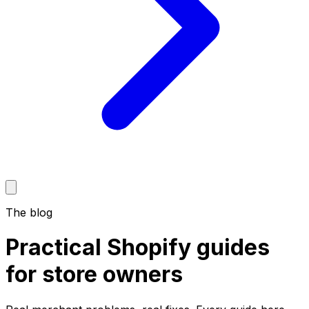
The blog
Practical
Shopify guides
for store owners