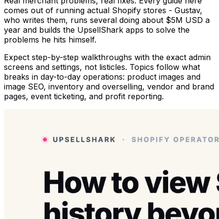
Real merchant problems, real fixes. Every guide here
comes out of running actual Shopify stores - Gustav,
who writes them, runs several doing about $5M USD a
year and builds the UpsellShark apps to solve the
problems he hits himself.
Expect step-by-step walkthroughs with the exact admin
screens and settings, not listicles. Topics follow what
breaks in day-to-day operations: product images and
image SEO, inventory and overselling, vendor and brand
pages, event ticketing, and profit reporting.