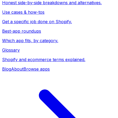
Honest side-by-side breakdowns and alternatives.
Use cases & how-tos
Get a specific job done on Shopify.
Best-app roundups
Which app fits, by category.
Glossary
Shopify and ecommerce terms explained.
Blog
About
Browse apps