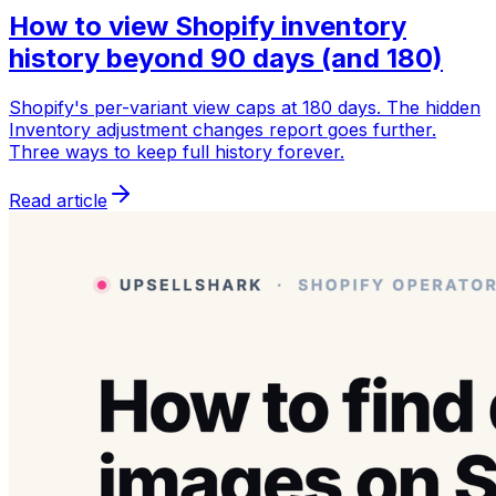
How to view Shopify inventory
history beyond 90 days (and 180)
Shopify's per-variant view caps at 180 days. The hidden
Inventory adjustment changes report goes further.
Three ways to keep full history forever.
Read article