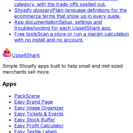
category, with the trade-offs spelled out.
Shopify glossary
Plain-language definitions for the
ecommerce terms that show up in every guide.
App documentation
Setup, settings and
troubleshooting for each UpsellShark app.
Free tools
Scan a store or run a margin calculation
with no install and no account.
UpsellShark
Simple Shopify apps built to help small and mid-sized
merchants sell more.
Apps
PackScene
Easy Brand Page
Easy Image Organizer
Easy Tickets & Events
Easy Stock Buffer
Easy Profit Calculator
Easy Textile Labels