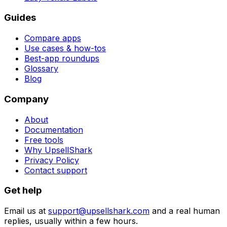
Guides
Compare apps
Use cases & how-tos
Best-app roundups
Glossary
Blog
Company
About
Documentation
Free tools
Why UpsellShark
Privacy Policy
Contact support
Get help
Email us at
support@upsellshark.com
and a real human
replies, usually within a few hours.