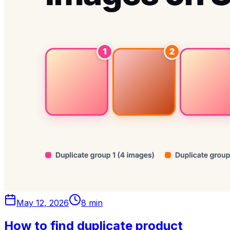
May 12, 2026
8 min
How to find duplicate product