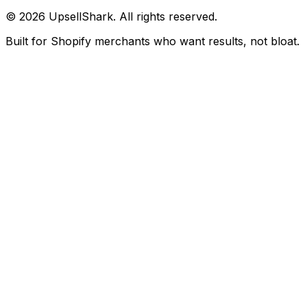
©
2026
UpsellShark. All rights reserved.
Built for Shopify merchants who want results, not bloat.