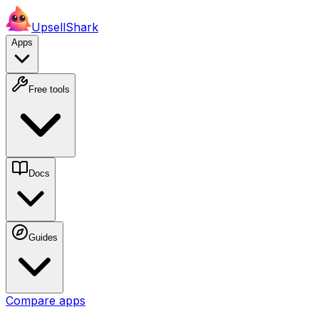
UpsellShark
Apps
Free tools
Docs
Guides
Compare apps