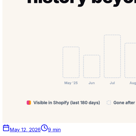
May 12, 2026
9 min