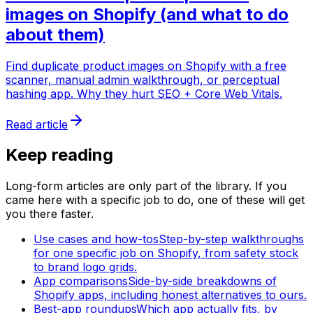
images on Shopify (and what to do
about them)
Find duplicate product images on Shopify with a free
scanner, manual admin walkthrough, or perceptual
hashing app. Why they hurt SEO + Core Web Vitals.
Read article
Keep reading
Long-form articles are only part of the library. If you
came here with a specific job to do, one of these will get
you there faster.
Use cases and how-tos
Step-by-step walkthroughs
for one specific job on Shopify, from safety stock
to brand logo grids.
App comparisons
Side-by-side breakdowns of
Shopify apps, including honest alternatives to ours.
Best-app roundups
Which app actually fits, by