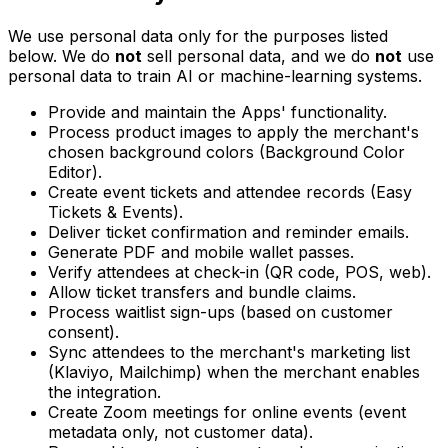
We use personal data only for the purposes listed
below. We do
not
sell personal data, and we do
not
use
personal data to train AI or machine-learning systems.
Provide and maintain the Apps' functionality.
Process product images to apply the merchant's
chosen background colors (Background Color
Editor).
Create event tickets and attendee records (Easy
Tickets & Events).
Deliver ticket confirmation and reminder emails.
Generate PDF and mobile wallet passes.
Verify attendees at check-in (QR code, POS, web).
Allow ticket transfers and bundle claims.
Process waitlist sign-ups (based on customer
consent).
Sync attendees to the merchant's marketing list
(Klaviyo, Mailchimp) when the merchant enables
the integration.
Create Zoom meetings for online events (event
metadata only, not customer data).