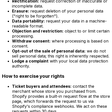
Rectification:
request correction of inaccurate or
incomplete data.
Erasure:
request deletion of your personal data
("right to be forgotten").
Data portability:
request your data in a machine-
readable format.
Objection and restriction:
object to or limit certain
processing.
Withdraw consent:
where processing is based on
consent.
Opt-out of the sale of personal data:
we do not
sell personal data; this right is inherently respected.
Lodge a complaint
with your local data protection
authority.
How to exercise your rights
Ticket buyers and attendees:
contact the
merchant whose store you purchased from.
Shopify provides a built-in request flow at the store
page, which forwards the request to us via
Shopify's compliance webhooks. We act on these
requests within 30 days.