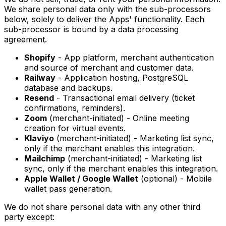
We share personal data only with the sub-processors
below, solely to deliver the Apps' functionality. Each
sub-processor is bound by a data processing
agreement.
Shopify
- App platform, merchant authentication
and source of merchant and customer data.
Railway
- Application hosting, PostgreSQL
database and backups.
Resend
- Transactional email delivery (ticket
confirmations, reminders).
Zoom
(merchant-initiated) - Online meeting
creation for virtual events.
Klaviyo
(merchant-initiated) - Marketing list sync,
only if the merchant enables this integration.
Mailchimp
(merchant-initiated) - Marketing list
sync, only if the merchant enables this integration.
Apple Wallet / Google Wallet
(optional) - Mobile
wallet pass generation.
We do not share personal data with any other third
party except: