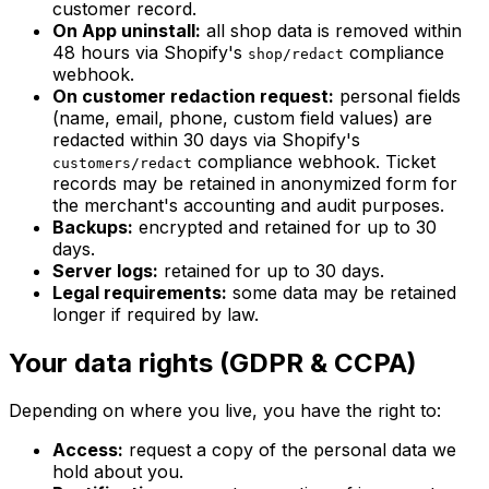
customer record.
On App uninstall:
all shop data is removed within
48 hours via Shopify's
compliance
shop/redact
webhook.
On customer redaction request:
personal fields
(name, email, phone, custom field values) are
redacted within 30 days via Shopify's
compliance webhook. Ticket
customers/redact
records may be retained in anonymized form for
the merchant's accounting and audit purposes.
Backups:
encrypted and retained for up to 30
days.
Server logs:
retained for up to 30 days.
Legal requirements:
some data may be retained
longer if required by law.
Your data rights (GDPR & CCPA)
Depending on where you live, you have the right to:
Access:
request a copy of the personal data we
hold about you.