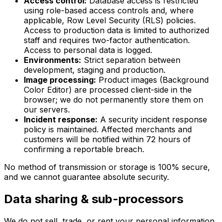
Access control:
Database access is restricted
using role-based access controls and, where
applicable, Row Level Security (RLS) policies.
Access to production data is limited to authorized
staff and requires two-factor authentication.
Access to personal data is logged.
Environments:
Strict separation between
development, staging and production.
Image processing:
Product images (Background
Color Editor) are processed client-side in the
browser; we do not permanently store them on
our servers.
Incident response:
A security incident response
policy is maintained. Affected merchants and
customers will be notified within 72 hours of
confirming a reportable breach.
No method of transmission or storage is 100% secure,
and we cannot guarantee absolute security.
Data sharing & sub-processors
We do not sell, trade, or rent your personal information.