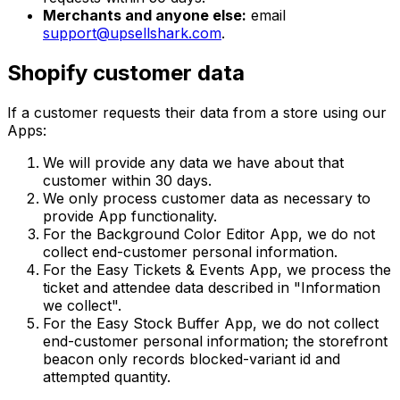
Merchants and anyone else:
email
support@upsellshark.com
.
Shopify customer data
If a customer requests their data from a store using our
Apps:
We will provide any data we have about that
customer within 30 days.
We only process customer data as necessary to
provide App functionality.
For the Background Color Editor App, we do not
collect end-customer personal information.
For the Easy Tickets & Events App, we process the
ticket and attendee data described in "Information
we collect".
For the Easy Stock Buffer App, we do not collect
end-customer personal information; the storefront
beacon only records blocked-variant id and
attempted quantity.