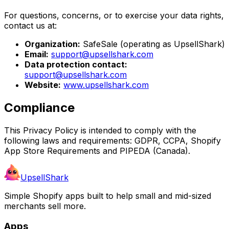
For questions, concerns, or to exercise your data rights,
contact us at:
Organization:
SafeSale (operating as UpsellShark)
Email:
support@upsellshark.com
Data protection contact:
support@upsellshark.com
Website:
www.upsellshark.com
Compliance
This Privacy Policy is intended to comply with the
following laws and requirements: GDPR, CCPA, Shopify
App Store Requirements and PIPEDA (Canada).
UpsellShark
Simple Shopify apps built to help small and mid-sized
merchants sell more.
Apps