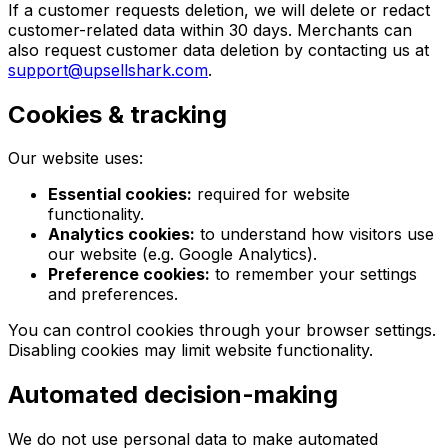
If a customer requests deletion, we will delete or redact
customer-related data within 30 days. Merchants can
also request customer data deletion by contacting us at
support@upsellshark.com
.
Cookies & tracking
Our website uses:
Essential cookies:
required for website
functionality.
Analytics cookies:
to understand how visitors use
our website (e.g. Google Analytics).
Preference cookies:
to remember your settings
and preferences.
You can control cookies through your browser settings.
Disabling cookies may limit website functionality.
Automated decision-making
We do not use personal data to make automated