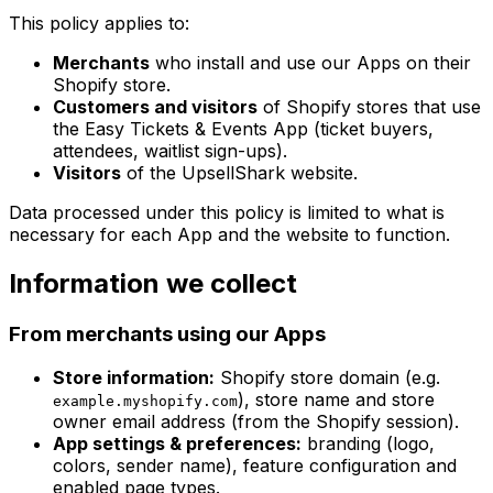
This policy applies to:
Merchants
who install and use our Apps on their
Shopify store.
Customers and visitors
of Shopify stores that use
the Easy Tickets & Events App (ticket buyers,
attendees, waitlist sign-ups).
Visitors
of the UpsellShark website.
Data processed under this policy is limited to what is
necessary for each App and the website to function.
Information we collect
From merchants using our Apps
Store information:
Shopify store domain (e.g.
), store name and store
example.myshopify.com
owner email address (from the Shopify session).
App settings & preferences:
branding (logo,
colors, sender name), feature configuration and
enabled page types.