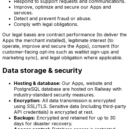
Respond to support requests and communications.
Improve, optimize and secure our Apps and
services.
Detect and prevent fraud or abuse.
Comply with legal obligations.
Our legal bases are contract performance (to deliver the
Apps the merchant installed), legitimate interest (to
operate, improve and secure the Apps), consent (for
customer-facing opt-ins such as waitlist sign-ups and
marketing sync), and legal obligation where applicable.
Data storage & security
Hosting & database:
Our Apps, website and
PostgreSQL database are hosted on Railway with
industry-standard security measures.
Encryption:
All data transmission is encrypted
using SSL/TLS. Sensitive data (including third-party
API credentials) is encrypted at rest.
Backups:
Encrypted and retained for up to 30
days for disaster recovery.