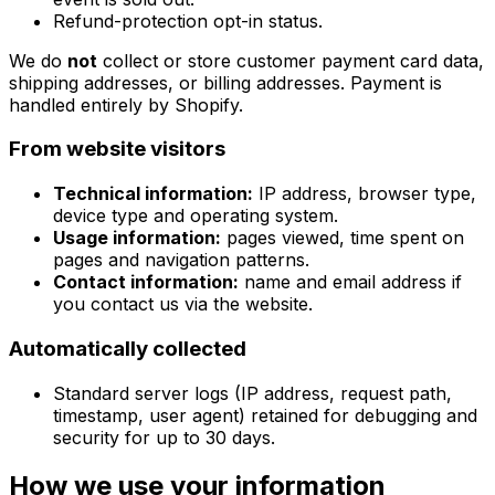
Refund-protection opt-in status.
We do
not
collect or store customer payment card data,
shipping addresses, or billing addresses. Payment is
handled entirely by Shopify.
From website visitors
Technical information:
IP address, browser type,
device type and operating system.
Usage information:
pages viewed, time spent on
pages and navigation patterns.
Contact information:
name and email address if
you contact us via the website.
Automatically collected
Standard server logs (IP address, request path,
timestamp, user agent) retained for debugging and
security for up to 30 days.
How we use your information