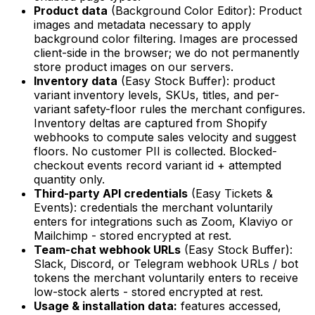
Product data
(Background Color Editor): Product
images and metadata necessary to apply
background color filtering. Images are processed
client-side in the browser; we do not permanently
store product images on our servers.
Inventory data
(Easy Stock Buffer): product
variant inventory levels, SKUs, titles, and per-
variant safety-floor rules the merchant configures.
Inventory deltas are captured from Shopify
webhooks to compute sales velocity and suggest
floors. No customer PII is collected. Blocked-
checkout events record variant id + attempted
quantity only.
Third-party API credentials
(Easy Tickets &
Events): credentials the merchant voluntarily
enters for integrations such as Zoom, Klaviyo or
Mailchimp - stored encrypted at rest.
Team-chat webhook URLs
(Easy Stock Buffer):
Slack, Discord, or Telegram webhook URLs / bot
tokens the merchant voluntarily enters to receive
low-stock alerts - stored encrypted at rest.
Usage & installation data:
features accessed,