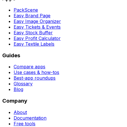
PackScene
Easy Brand Page
Easy Image Organizer
Easy Tickets & Events
Easy Stock Buffer
Easy Profit Calculator
Easy Textile Labels
Guides
Compare apps
Use cases & how-tos
Best-app roundups
Glossary
Blog
Company
About
Documentation
Free tools