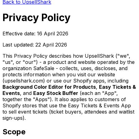
Back to UpsellShark
Privacy Policy
Effective date: 16 April 2026
Last updated: 22 April 2026
This Privacy Policy describes how UpsellShark ("we",
"us", or "our") - a product and website operated by the
organization SafeSale - collects, uses, discloses, and
protects information when you visit our website
(upsellshark.com) or use our Shopify apps, including
Background Color Editor for Products
,
Easy Tickets &
Events
, and
Easy Stock Buffer
(each an "App",
together the "Apps"). It also applies to customers of
Shopify stores that use the Easy Tickets & Events App
to sell event tickets (ticket buyers, attendees and waitlist
sign-ups).
Scope