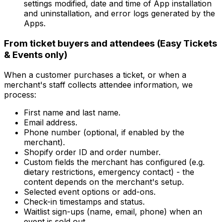
settings modified, date and time of App installation
and uninstallation, and error logs generated by the
Apps.
From ticket buyers and attendees (Easy Tickets
& Events only)
When a customer purchases a ticket, or when a
merchant's staff collects attendee information, we
process:
First name and last name.
Email address.
Phone number (optional, if enabled by the
merchant).
Shopify order ID and order number.
Custom fields the merchant has configured (e.g.
dietary restrictions, emergency contact) - the
content depends on the merchant's setup.
Selected event options or add-ons.
Check-in timestamps and status.
Waitlist sign-ups (name, email, phone) when an
event is sold out.