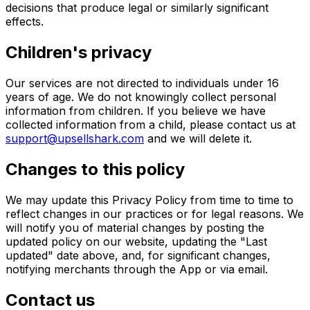
decisions that produce legal or similarly significant
effects.
Children's privacy
Our services are not directed to individuals under 16
years of age. We do not knowingly collect personal
information from children. If you believe we have
collected information from a child, please contact us at
support@upsellshark.com
and we will delete it.
Changes to this policy
We may update this Privacy Policy from time to time to
reflect changes in our practices or for legal reasons. We
will notify you of material changes by posting the
updated policy on our website, updating the "Last
updated" date above, and, for significant changes,
notifying merchants through the App or via email.
Contact us