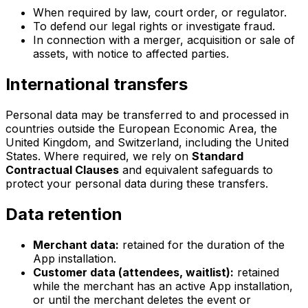
When required by law, court order, or regulator.
To defend our legal rights or investigate fraud.
In connection with a merger, acquisition or sale of
assets, with notice to affected parties.
International transfers
Personal data may be transferred to and processed in
countries outside the European Economic Area, the
United Kingdom, and Switzerland, including the United
States. Where required, we rely on
Standard
Contractual Clauses
and equivalent safeguards to
protect your personal data during these transfers.
Data retention
Merchant data:
retained for the duration of the
App installation.
Customer data (attendees, waitlist):
retained
while the merchant has an active App installation,
or until the merchant deletes the event or